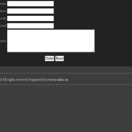
kman:
ress:
code:
mail:
arks:
All rights reserved Supported by:
www.tzlxx.cn