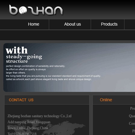
Pro
Zhejiang bozhan sanitary technology Co.,Ltd
Quan
Add:nanping Road,Yongquan
Com
Town,Linhai,Zhejiang,China
P
Ted:0576-89367518