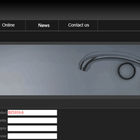
duct:
tity:
pny:
hone: