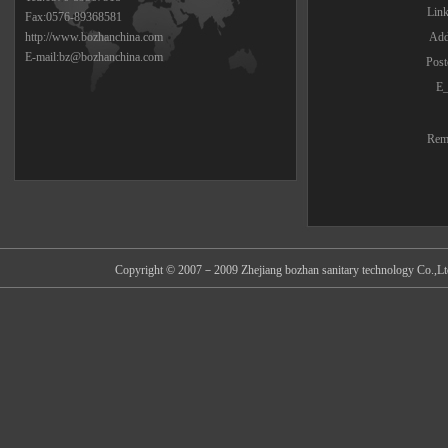
Lin
Fax:0576-89368581
http://www.bozhanchina.com
Add
E-mail:bz@bozhanchina.com
Post
E_
Rem
Copyright © 2007－2009 Zhejiang bozhan sanitary technology Co.,Ltd 