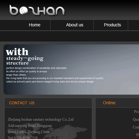
Pro
Zhejiang bozhan sanitary technology Co.,Ltd
Quan
Add:nanping Road,Yongquan
Com
Town,Linhai,Zhejiang,China
P
Ted:0576-89367518