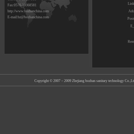
Lin
Fax:0576-89368581
http://www.bozhanchina.com
Add
E-mail:bz@bozhanchina.com
Post
E_
Rem
Copyright © 2007－2009 Zhejiang bozhan sanitary technology Co.,Ltd 